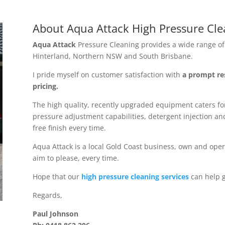
About Aqua Attack High Pressure Clea
Aqua Attack
Pressure Cleaning provides a wide range of 
Hinterland, Northern NSW and South Brisbane.
I pride myself on customer satisfaction with
a prompt re
pricing.
The high quality, recently upgraded equipment caters for
pressure adjustment capabilities, detergent injection and
free finish every time.
Aqua Attack is a local Gold Coast business, own and oper
aim to please, every time.
Hope that our
high pressure cleaning services
can help g
Regards,
Paul Johnson