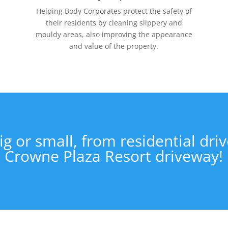
Helping Body Corporates protect the safety of
their residents by cleaning slippery and
mouldy areas, also improving the appearance
and value of the property.
ig or small, from residential dri
Crowne Plaza Resort driveway!