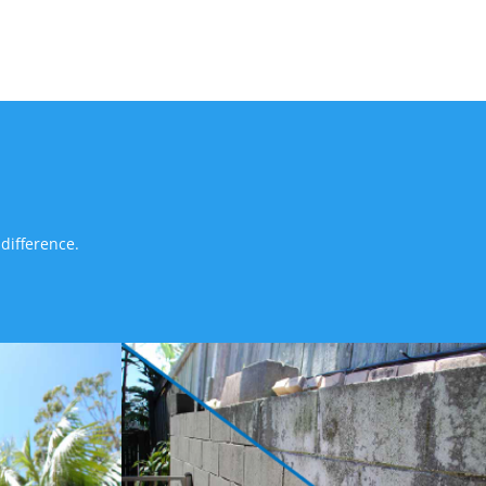
difference.