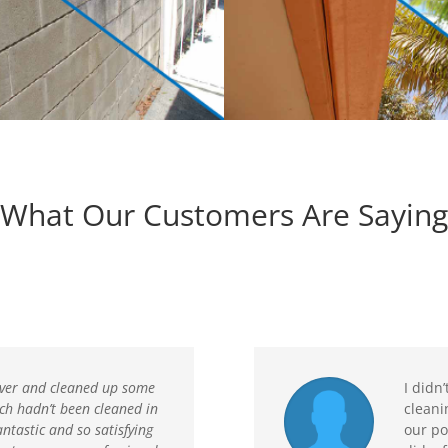
What Our Customers Are Saying
ver and cleaned up some
I didn
ch hadn’t been cleaned in
cleani
antastic and so satisfying
our po