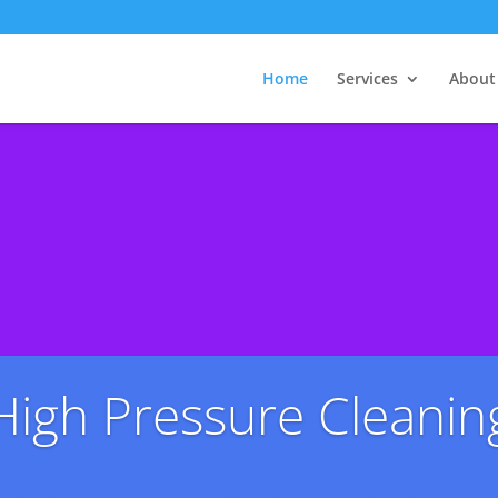
Home
Services
About
High Pressure Cleanin