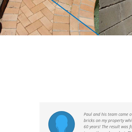
Paul and his team came o
bricks on my property whi
60 years! The result was f