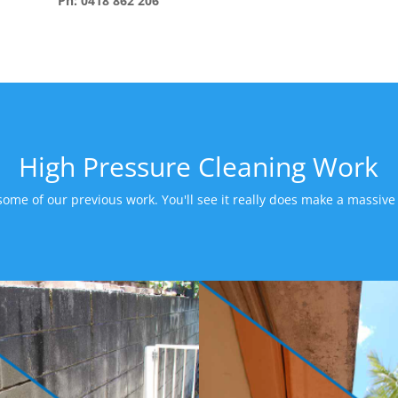
Ph: 0418 862 206
High Pressure Cleaning Work
some of our previous work. You'll see it really does make a massive 