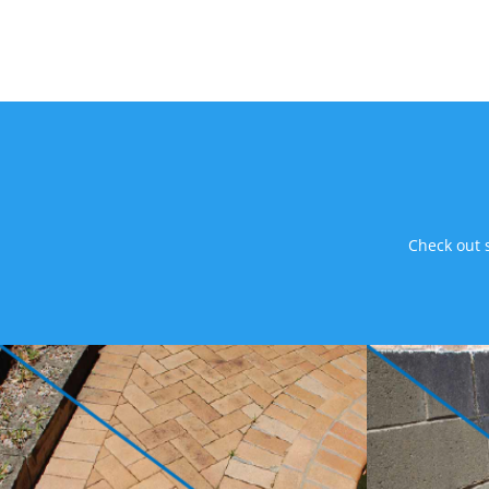
Check out 