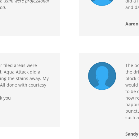
he team were professional
did a f
end.
and da
Aaron 
 tiled areas were
The bo
d. Aqua Attack did a
the dr
ning the stains away. My
block o
All done with courtesy
would 
to be 
nk you
how re
happie
punctu
such a
Sandy 