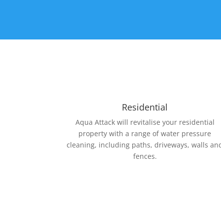
Residential
Aqua Attack will revitalise your residential
property with a range of water pressure
cleaning, including paths, driveways, walls an
fences.