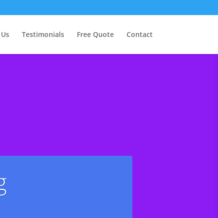
 Us
Testimonials
Free Quote
Contact
g