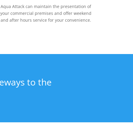
Aqua Attack can maintain the presentation of
your commercial premises and offer weekend
and after hours service for your convenience.
veways to the