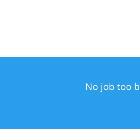
No job too b