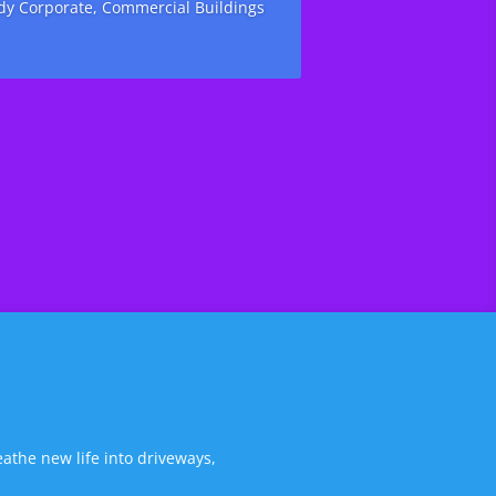
ody Corporate, Commercial Buildings
athe new life into driveways,