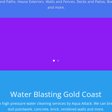
nd Paths, House Exteriors, Walls and Fences, Decks and Patios, B
and more.
Water Blasting Gold Coast
 high pressure water cleaning services by Aqua Attack. We can bre
dull paintwork, concrete, brick, rendered walls and more.