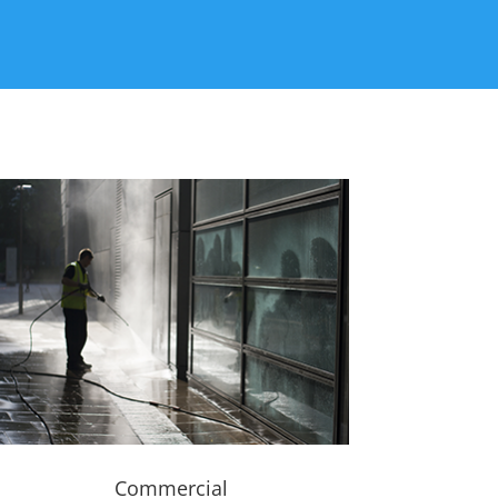
Commercial