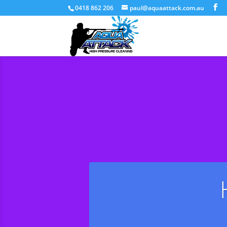
0418 862 206
paul@aquaattack.com.au