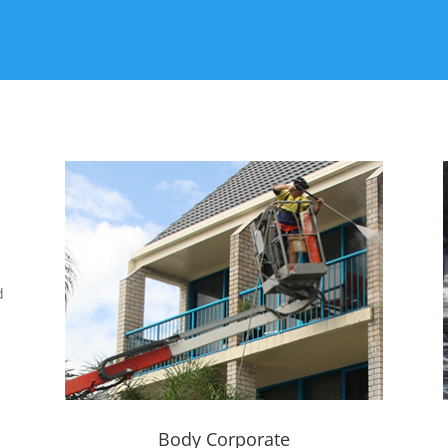
d
Body Corporate