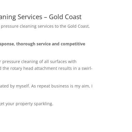
ning Services – Gold Coast
pressure cleaning services to the Gold Coast,
sponse, thorough service and competitive
 pressure cleaning of all surfaces with
 the rotary head attachment results in a swirl-
ated by myself. As repeat business is my aim, I
et your property sparkling.