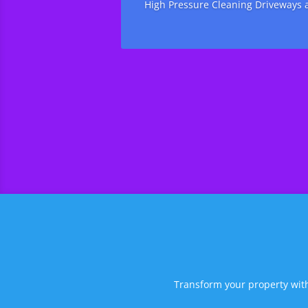
High Pressure Cleaning Driveways a
Transform your property with