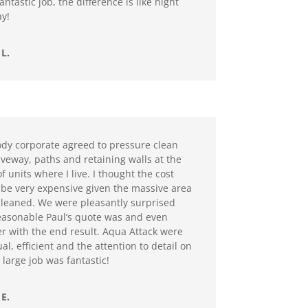
antastic job, the difference is like night
y!
L.
dy corporate agreed to pressure clean
iveway, paths and retaining walls at the
f units where I live. I thought the cost
be very expensive given the massive area
cleaned. We were pleasantly surprised
asonable Paul’s quote was and even
r with the end result. Aqua Attack were
al, efficient and the attention to detail on
 large job was fantastic!
E.