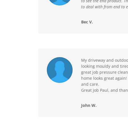
to see the end product. T
to deal with from end to 
Bec V.
My driveway and outdoor
looking mouldy and tire
great job pressure clea
home looks great again! 
and care.
Great job Paul, and tha
John W.