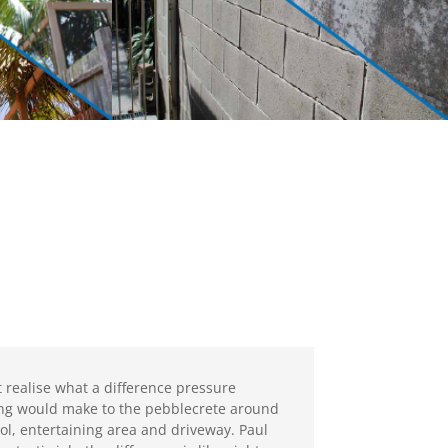
’t realise what a difference pressure
ng would make to the pebblecrete around
ol, entertaining area and driveway. Paul